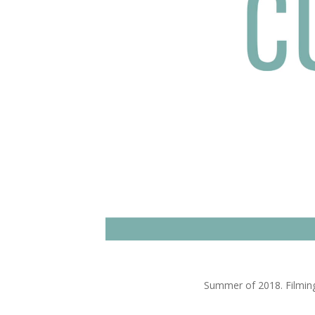
Summer of 2018. Filming