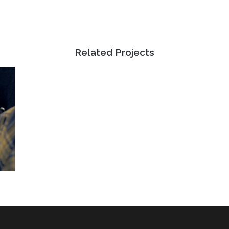
Related Projects