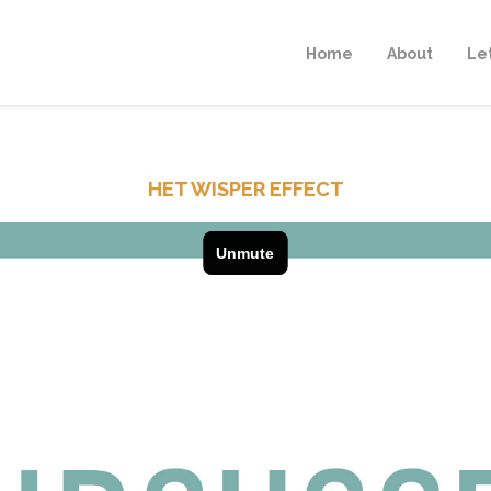
Home
About
Le
HET WISPER EFFECT