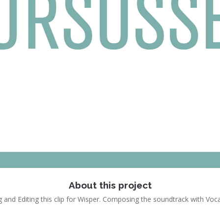
About this project
 and Editing this clip for Wisper. Composing the soundtrack with Voc