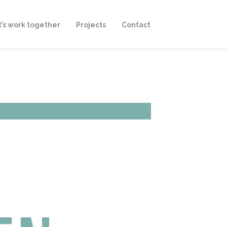
t’s work together
Projects
Contact