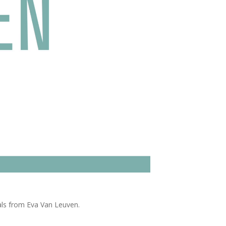
als from Eva Van Leuven.